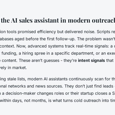
 the AI sales assistant in modern outreac
on tools promised efficiency but delivered noise. Scripts 
abases aged before the first follow-up. The problem wasn’t
 context. Now, advanced systems track real-time signals: 
funding, a hiring spree in a specific department, or an ex
 content. These aren’t guesses - they’re
intent signals
that 
vely in market.
ing stale lists, modern AI assistants continuously scan for t
onal networks and news sources. They don’t just find leads 
a decision-maker changes roles or their startup closes a Se
ithin days, not months, is what turns cold outreach into tim