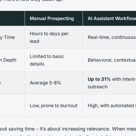
Manual Prospecting
AI Assistant Workflo
Hours to days per
ry Time
Real-time, continuous
lead
Limited to basic
on Depth
Behavioral, contextua
details
Up to 31%
with inten
e
Average 5-8%
outreach
Low, prone to burnout
High, with automated
about saving time - it’s about increasing relevance. When me