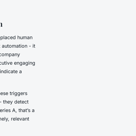
h
replaced human
 automation - it
a company
ecutive engaging
indicate a
hese triggers
- they detect
ries A, that’s a
ely, relevant