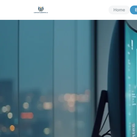
Home
B