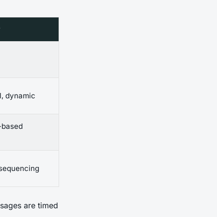
w
l, dynamic
t-based
 sequencing
ssages are timed