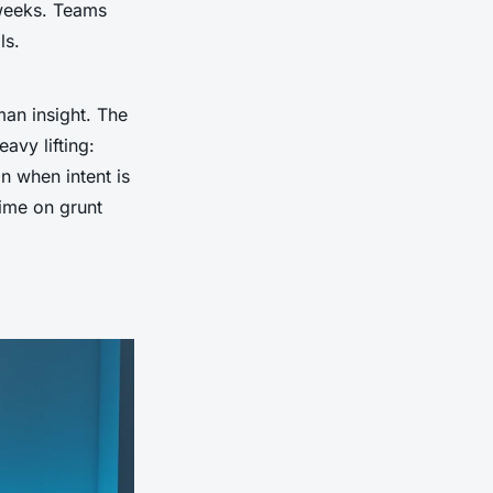
 weeks. Teams
ls.
man insight. The
eavy lifting:
in when intent is
time on grunt