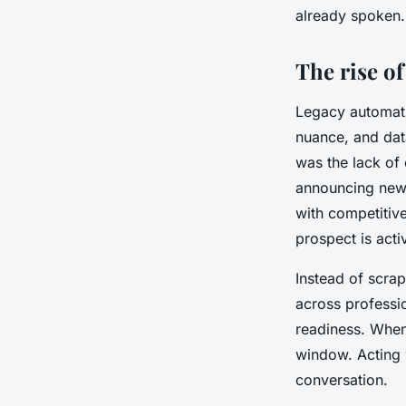
already spoken.
The rise of
Legacy automati
nuance, and dat
was the lack of
announcing new 
with competitive
prospect is acti
Instead of scrap
across professi
readiness. When 
window. Acting w
conversation.