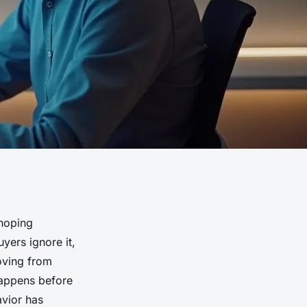
 hoping
yers ignore it,
Moving from
happens before
avior has