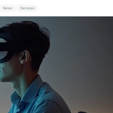
News
Services