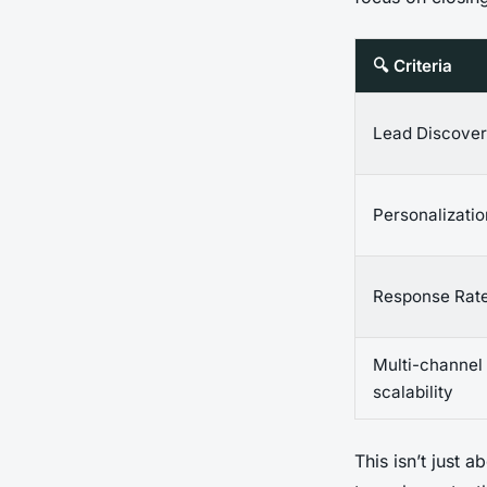
🔍 Criteria
Lead Discove
Personalizati
Response Rat
Multi-channel
scalability
This isn’t just 