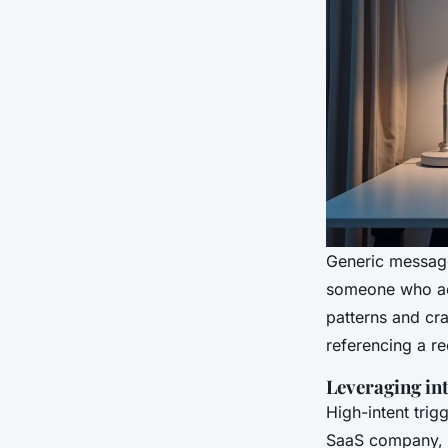
Generic message
someone who act
patterns and craf
referencing a re
Leveraging int
High-intent trig
SaaS company, a