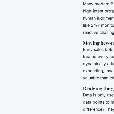
Many modern B2B
high-intent pros
human judgment -
like 24/7 monit
reactive chasin
Moving beyond
Early sales bots
treated every l
dynamically ada
expanding, inves
valuable than jo
Bridging the 
Data is only use
data points to 
difference? They