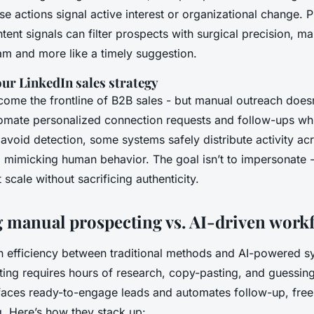
e actions signal active interest or organizational change. P
tent signals can filter prospects with surgical precision, m
pam and more like a timely suggestion.
ur LinkedIn sales strategy
ome the frontline of B2B sales - but manual outreach doesn’
tomate personalized connection requests and follow-ups whi
 avoid detection, some systems safely distribute activity ac
 mimicking human behavior. The goal isn’t to impersonate - it
 scale without sacrificing authenticity.
manual prospecting vs. AI-driven work
in efficiency between traditional methods and AI-powered sy
ng requires hours of research, copy-pasting, and guessing i
urfaces ready-to-engage leads and automates follow-up, free
g. Here’s how they stack up: