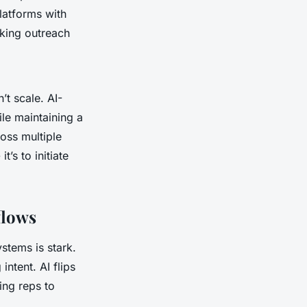
latforms with
aking outreach
t scale. AI-
le maintaining a
ross multiple
’s to initiate
flows
stems is stark.
ntent. AI flips
ing reps to