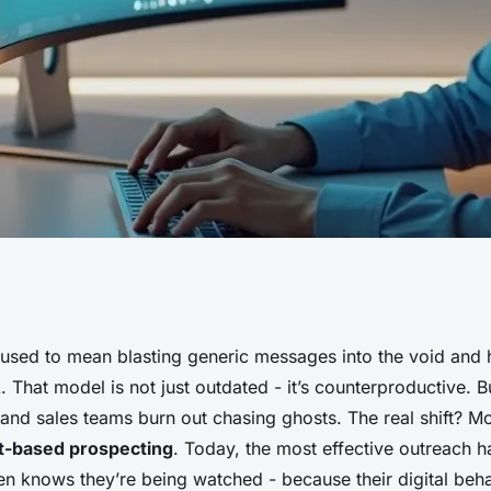
enhancing your
used to mean blasting generic messages into the void and
 That model is not just outdated - it’s counterproductive. Bu
 automation
t, and sales teams burn out chasing ghosts. The real shift? 
t-based prospecting
. Today, the most effective outreach 
en knows they’re being watched - because their digital beh