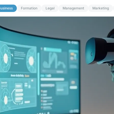
usiness
Formation
Legal
Management
Marketing