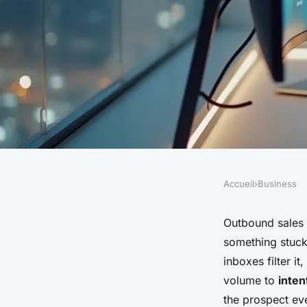
Accueil
›
Business
BUSINESS
AI sales assistant: 
Outbound sales 
something stuck.
sales strategy with
inboxes filter i
volume to
inten
the prospect ev
Venetia
•
18/05/2026 17:15
•
7 min de lecture