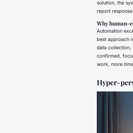
solution, the s
report response 
Why human-cen
Automation exce
best approach is
data collection,
confirmed, focus
work, more time
Hyper-pers