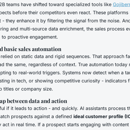
 teams have shifted toward specialized tools like
Gojiber
pects before their competitors even react. These platforms 
 they enhance it by filtering the signal from the noise. And
oring and multi-source data enrichment, the sales process 
g to proactive engagement.
 basic sales automation
 relied on static data and rigid sequences. That approach fa
ead the same, regardless of context. True automation today
pting to real-world triggers. Systems now detect when a t
ting in tech, or showing competitive curiosity - indicators 
b titles or company size.
gap between data and action
ful if it leads to action - and quickly. AI assistants process
match prospects against a defined
ideal customer profile (I
 act in real time. If a prospect starts engaging with content