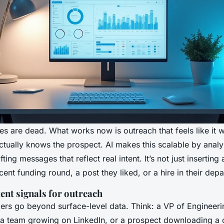
s are dead. What works now is outreach that feels like it w
ually knows the prospect. AI makes this scalable by analy
ting messages that reflect real intent. It’s not just inserting a
cent funding round, a post they liked, or a hire in their dep
ent signals for outreach
gers go beyond surface-level data. Think: a VP of Engineeri
 team growing on LinkedIn, or a prospect downloading a 