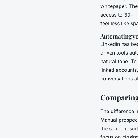
whitepaper. Thes
access to 30+ in
feel less like s
Automating yo
LinkedIn has bec
driven tools au
natural tone. To
linked accounts,
conversations at
Comparing 
The difference 
Manual prospecti
the script: it s
focus on closin