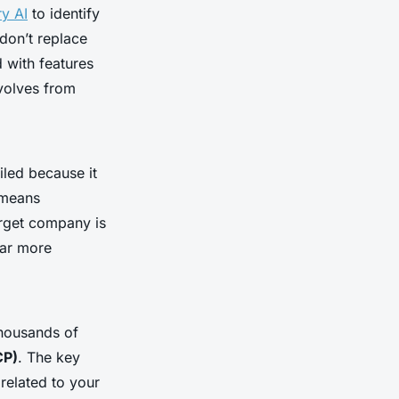
ry AI
to identify
don’t replace
 with features
evolves from
iled because it
 means
arget company is
far more
 thousands of
CP)
. The key
 related to your