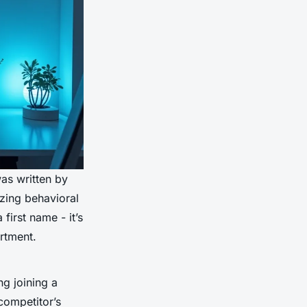
as written by
zing behavioral
 first name - it’s
artment.
ng joining a
competitor’s