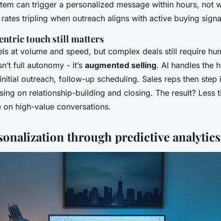
ystem can trigger a personalized message within hours, not
rates tripling when outreach aligns with active buying signa
tric touch still matters
ls at volume and speed, but complex deals still require hu
n’t full autonomy - it’s
augmented selling
. AI handles the h
 initial outreach, follow-up scheduling. Sales reps then step 
ing on relationship-building and closing. The result? Less 
 on high-value conversations.
onalization through predictive analytics