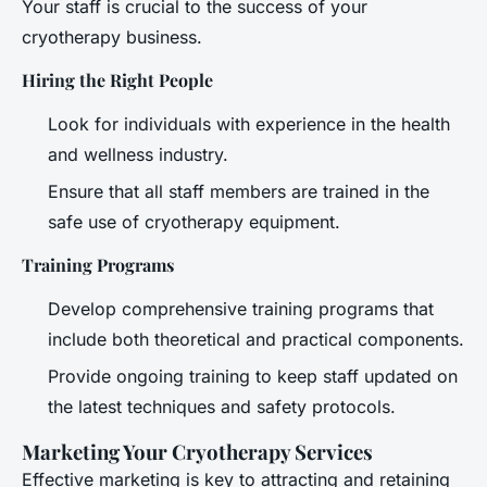
Your staff is crucial to the success of your
cryotherapy business.
Hiring the Right People
Look for individuals with experience in the health
and wellness industry.
Ensure that all staff members are trained in the
safe use of cryotherapy equipment.
Training Programs
Develop comprehensive training programs that
include both theoretical and practical components.
Provide ongoing training to keep staff updated on
the latest techniques and safety protocols.
Marketing Your Cryotherapy Services
Effective marketing is key to attracting and retaining