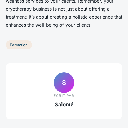
wellness services to your clients. Remember, your
cryotherapy business is not just about offering a
treatment; it’s about creating a holistic experience that
enhances the well-being of your clients.
Formation
S
ECRIT PAR
Salomé