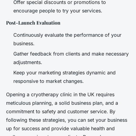
Offer special discounts or promotions to
encourage people to try your services.
Post-Launch Evaluation
Continuously evaluate the performance of your
business.
Gather feedback from clients and make necessary
adjustments.
Keep your marketing strategies dynamic and
responsive to market changes.
Opening a cryotherapy clinic in the UK requires
meticulous planning, a solid business plan, and a
commitment to safety and customer service. By
following these strategies, you can set your business
up for success and provide valuable health and