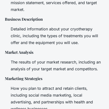
mission statement, services offered, and target
market.
Business Description
Detailed information about your cryotherapy
clinic, including the types of treatments you will
offer and the equipment you will use.
Market Analysis
The results of your market research, including an
analysis of your target market and competitors.
Marketing Strategies
How you plan to attract and retain clients,
including social media marketing, local
advertising, and partnerships with health and
wellness businesses.