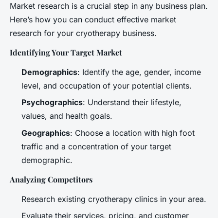
Market research is a crucial step in any business plan.
Here’s how you can conduct effective market
research for your cryotherapy business.
Identifying Your Target Market
Demographics
: Identify the age, gender, income
level, and occupation of your potential clients.
Psychographics
: Understand their lifestyle,
values, and health goals.
Geographics
: Choose a location with high foot
traffic and a concentration of your target
demographic.
Analyzing Competitors
Research existing cryotherapy clinics in your area.
Evaluate their services, pricing, and customer