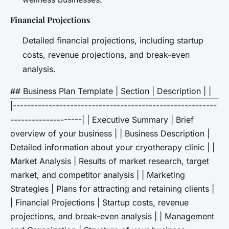
Financial Projections
Detailed financial projections, including startup
costs, revenue projections, and break-even
analysis.
## Business Plan Template | Section | Description | |
|---------------------------------------------------------
--------------------| | Executive Summary | Brief
overview of your business | | Business Description |
Detailed information about your cryotherapy clinic | |
Market Analysis | Results of market research, target
market, and competitor analysis | | Marketing
Strategies | Plans for attracting and retaining clients |
| Financial Projections | Startup costs, revenue
projections, and break-even analysis | | Management