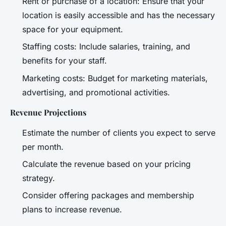
Rent or purchase of a location: Ensure that your
location is easily accessible and has the necessary
space for your equipment.
Staffing costs: Include salaries, training, and
benefits for your staff.
Marketing costs: Budget for marketing materials,
advertising, and promotional activities.
Revenue Projections
Estimate the number of clients you expect to serve
per month.
Calculate the revenue based on your pricing
strategy.
Consider offering packages and membership
plans to increase revenue.