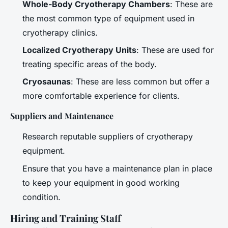
Whole-Body Cryotherapy Chambers
: These are
the most common type of equipment used in
cryotherapy clinics.
Localized Cryotherapy Units
: These are used for
treating specific areas of the body.
Cryosaunas
: These are less common but offer a
more comfortable experience for clients.
Suppliers and Maintenance
Research reputable suppliers of cryotherapy
equipment.
Ensure that you have a maintenance plan in place
to keep your equipment in good working
condition.
Hiring and Training Staff