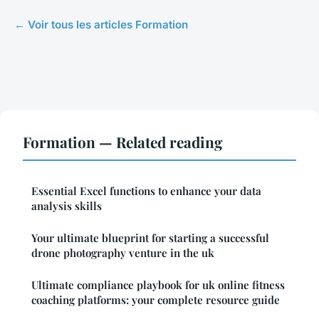
← Voir tous les articles Formation
Formation — Related reading
Essential Excel functions to enhance your data
analysis skills
Your ultimate blueprint for starting a successful
drone photography venture in the uk
Ultimate compliance playbook for uk online fitness
coaching platforms: your complete resource guide