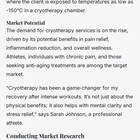
where the client is exposed to temperatures as low as
-150°C in a cryotherapy chamber.
Market Potential
The demand for cryotherapy services is on the rise,
driven by its potential benefits in pain relief,
inflammation reduction, and overall wellness.
Athletes, individuals with chronic pain, and those
seeking anti-aging treatments are among the target
market.
“Cryotherapy has been a game-changer for my
recovery after intense workouts. It’s not just about the
physical benefits; it also helps with mental clarity and
stress relief,” says Sarah Johnson, a professional
athlete.
Conducting Market Research