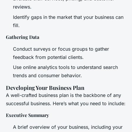
reviews.
Identify gaps in the market that your business can
fill.
Gathering Data
Conduct surveys or focus groups to gather
feedback from potential clients.
Use online analytics tools to understand search
trends and consumer behavior.
Developing Your Business Plan
A well-crafted business plan is the backbone of any
successful business. Here’s what you need to include:
Executive Summary
A brief overview of your business, including your