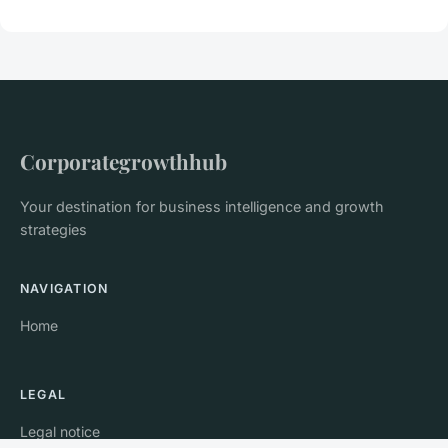
Corporategrowthhub
Your destination for business intelligence and growth
strategies
NAVIGATION
Home
LEGAL
Legal notice