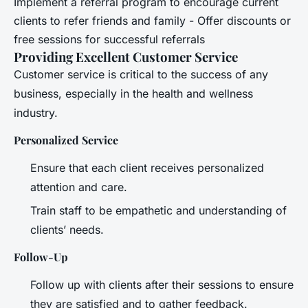
Implement a referral program to encourage current
clients to refer friends and family - Offer discounts or
free sessions for successful referrals
Providing Excellent Customer Service
Customer service is critical to the success of any
business, especially in the health and wellness
industry.
Personalized Service
Ensure that each client receives personalized
attention and care.
Train staff to be empathetic and understanding of
clients’ needs.
Follow-Up
Follow up with clients after their sessions to ensure
they are satisfied and to gather feedback.