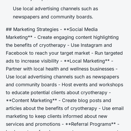
Use local advertising channels such as
newspapers and community boards.
## Marketing Strategies - **Social Media
Marketing** - Create engaging content highlighting
the benefits of cryotherapy - Use Instagram and
Facebook to reach your target market - Run targeted
ads to increase visibility - **Local Marketing** -
Partner with local health and wellness businesses -
Use local advertising channels such as newspapers
and community boards - Host events and workshops
to educate potential clients about cryotherapy -
**Content Marketing** - Create blog posts and
articles about the benefits of cryotherapy - Use email
marketing to keep clients informed about new
services and promotions - **Referral Programs** -