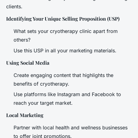
clients.
Identifying Your Unique Selling Proposition (USP)
What sets your cryotherapy clinic apart from
others?
Use this USP in all your marketing materials.
Using Social Media
Create engaging content that highlights the
benefits of cryotherapy.
Use platforms like Instagram and Facebook to
reach your target market.
Local Marketing
Partner with local health and wellness businesses
to offer joint promotions.