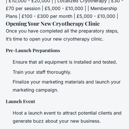
| £10,000 - £20,000 | | Localized Cryotherapy | £30 -
£70 per session | £5,000 - £10,000 | | Membership
Plans | £100 - £300 per month | £5,000 - £10,000 |
Opening Your New Cryotherapy Clinic
Once you have completed all the preparatory steps,
it’s time to open your new cryotherapy clinic.
Pre-Launch Preparations
Ensure that all equipment is installed and tested.
Train your staff thoroughly.
Finalize your marketing materials and launch your
marketing campaign.
Launch Event
Host a launch event to attract potential clients and
generate buzz about your new business.