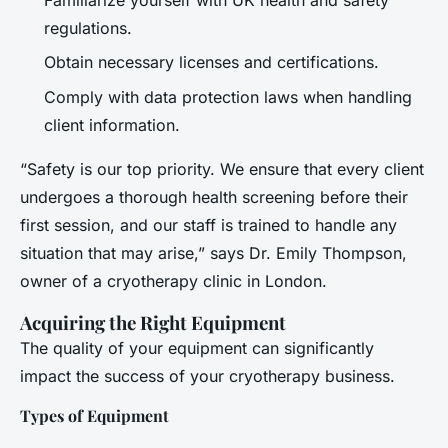
regulations.
Obtain necessary licenses and certifications.
Comply with data protection laws when handling
client information.
“Safety is our top priority. We ensure that every client
undergoes a thorough health screening before their
first session, and our staff is trained to handle any
situation that may arise,” says Dr. Emily Thompson,
owner of a cryotherapy clinic in London.
Acquiring the Right Equipment
The quality of your equipment can significantly
impact the success of your cryotherapy business.
Types of Equipment