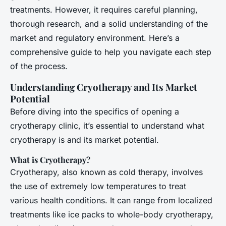
treatments. However, it requires careful planning,
thorough research, and a solid understanding of the
market and regulatory environment. Here’s a
comprehensive guide to help you navigate each step
of the process.
Understanding Cryotherapy and Its Market
Potential
Before diving into the specifics of opening a
cryotherapy clinic, it’s essential to understand what
cryotherapy is and its market potential.
What is Cryotherapy?
Cryotherapy, also known as cold therapy, involves
the use of extremely low temperatures to treat
various health conditions. It can range from localized
treatments like ice packs to whole-body cryotherapy,