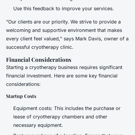
Use this feedback to improve your services.
“Our clients are our priority. We strive to provide a
welcoming and supportive environment that makes
every client feel valued,” says Mark Davis, owner of a
successful cryotherapy clinic.
Financial Considerations
Starting a cryotherapy business requires significant
financial investment. Here are some key financial
considerations:
Startup Costs
Equipment costs: This includes the purchase or
lease of cryotherapy chambers and other
necessary equipment.