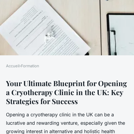
Accueil
›
Formation
FORMATION
Your Ultimate Blueprint for Opening
Your ultimate blueprint for
a Cryotherapy Clinic in the UK: Key
opening a cryotherapy clinic
Strategies for Success
in the uk: key strategies for
success
Opening a cryotherapy clinic in the UK can be a
lucrative and rewarding venture, especially given the
Salomé
•
November 25, 2024
•
8 min de lecture
growing interest in alternative and holistic health