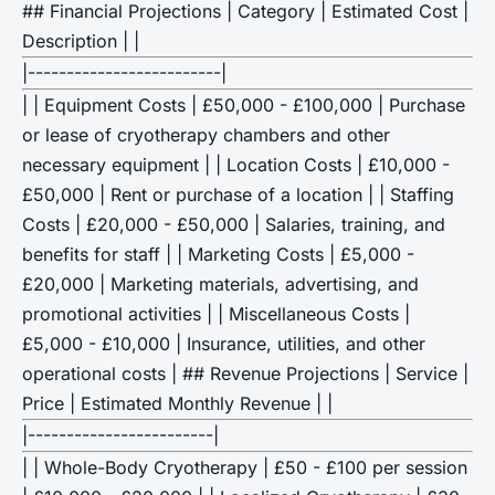
## Financial Projections | Category | Estimated Cost |
Description | |
|-------------------------|
| | Equipment Costs | £50,000 - £100,000 | Purchase
or lease of cryotherapy chambers and other
necessary equipment | | Location Costs | £10,000 -
£50,000 | Rent or purchase of a location | | Staffing
Costs | £20,000 - £50,000 | Salaries, training, and
benefits for staff | | Marketing Costs | £5,000 -
£20,000 | Marketing materials, advertising, and
promotional activities | | Miscellaneous Costs |
£5,000 - £10,000 | Insurance, utilities, and other
operational costs | ## Revenue Projections | Service |
Price | Estimated Monthly Revenue | |
|------------------------|
| | Whole-Body Cryotherapy | £50 - £100 per session