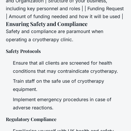
and Organization | Structure of your business,
including key personnel and roles | | Funding Request
| Amount of funding needed and how it will be used |
Ensuring Safety and Compliance
Safety and compliance are paramount when
operating a cryotherapy clinic.
Safety Protocols
Ensure that all clients are screened for health
conditions that may contraindicate cryotherapy.
Train staff on the safe use of cryotherapy
equipment.
Implement emergency procedures in case of
adverse reactions.
Regulatory Compliance
Familiarize yourself with UK health and safety