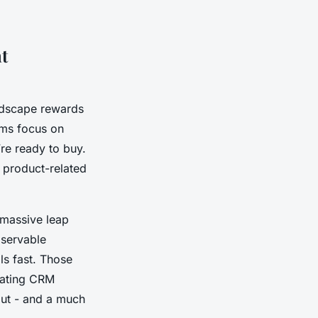
t
andscape rewards
ams focus on
’re ready to buy.
n product-related
 massive leap
bservable
ls fast. Those
uating CRM
out - and a much