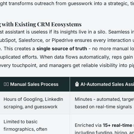
sight transforms outreach from guesswork into a strategic, t
g with Existing CRM Ecosystems
 assistant is useless if its insights live in a silo. Seamless 
ubSpot, Salesforce, or Pipedrive ensures every interaction 
. This creates a
single source of truth
- no more manual lo
uplicated efforts. When data flows automatically, reps gain
very touchpoint, and managers get reliable visibility into pi
🧍‍♂️ Manual Sales Process
🤖 AI-Automated Sales Assi
Hours of Googling, LinkedIn
Minutes - automated, targe
scraping, and guesswork
based on real-time signals
Limited to basic
Enriched via
15+ real-time
firmographics, often
including funding, hiring, a