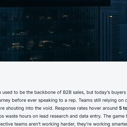
lutionize Your
 used to be the backbone of B2B sales, but today’s buyers 
ourney before ever speaking to a rep. Teams still relying on 
ough Automation
are shouting into the void. Response rates hover around
5 t
s waste hours on lead research and data entry. The game 
ective teams aren’t working harder, they’re working smarter