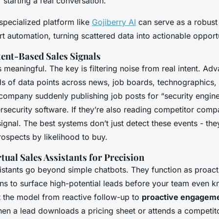
 starting a real conversation.
specialized platform like
Gojiberry AI
can serve as a robust
rt automation, turning scattered data into actionable opportu
tent-Based Sales Signals
 is meaningful. The key is filtering noise from real intent. Ad
s of data points across news, job boards, technographics,
ompany suddenly publishing job posts for “security engin
ersecurity software. If they’re also reading competitor com
signal. The best systems don’t just detect these events - the
ospects by likelihood to buy.
tual Sales Assistants for Precision
sistants go beyond simple chatbots. They function as proacti
ns to surface high-potential leads before your team even k
ft the model from reactive follow-up to
proactive engageme
en a lead downloads a pricing sheet or attends a competito