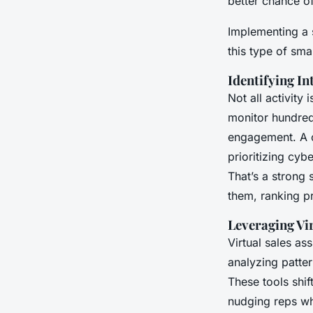
better chance of
Implementing a 
this type of sma
Identifying In
Not all activity
monitor hundred
engagement. A c
prioritizing cyb
That’s a strong 
them, ranking pr
Leveraging Vir
Virtual sales as
analyzing patter
These tools shi
nudging reps wh