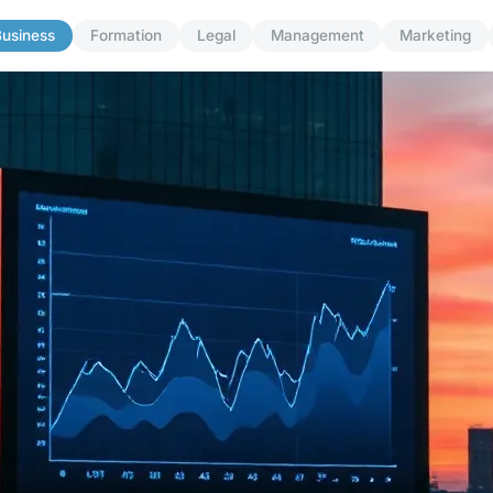
usiness
Formation
Legal
Management
Marketing