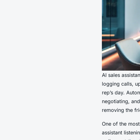
AI sales assista
logging calls, u
rep’s day. Auto
negotiating, and
removing the fri
One of the most 
assistant listen