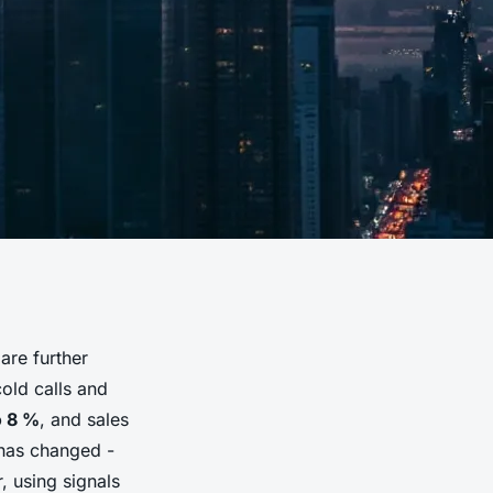
are further
cold calls and
o 8 %
, and sales
has changed -
, using signals