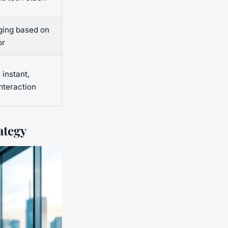
ging based on
or
 instant,
nteraction
ategy