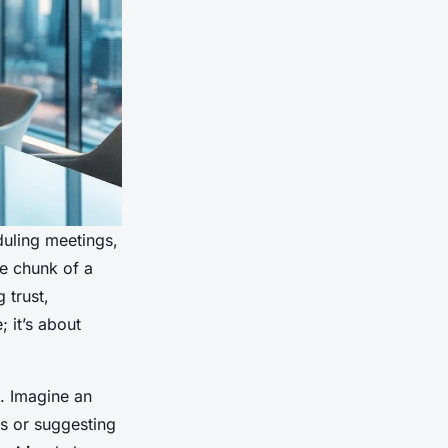
duling meetings,
ge chunk of a
 trust,
 it’s about
s. Imagine an
ies or suggesting