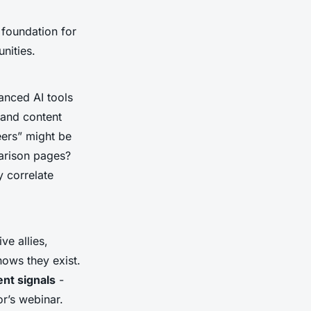
 foundation for
nities.
vanced AI tools
 and content
eers” might be
parison pages?
y correlate
ve allies,
nows they exist.
nt signals
-
r’s webinar.