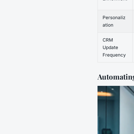
Personaliz
ation
CRM
Update
Frequency
Automating