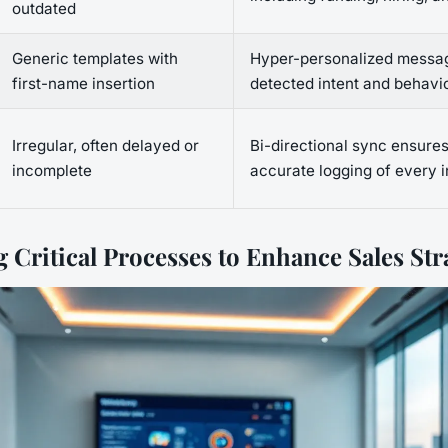
outdated
Generic templates with
Hyper-personalized messa
first-name insertion
detected intent and behavi
Irregular, often delayed or
Bi-directional sync ensures
incomplete
accurate logging of every i
 Critical Processes to Enhance Sales Str