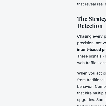
that reveal real 
The Strate
Detection
Chasing every p
precision, not 
intent-based p
These signals - 
web traffic - ac
When you act on
from traditional
behavior. Compa
that hire multi
upgrades. Spott