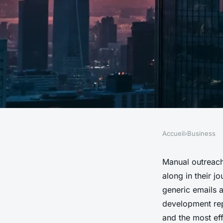
Accueil
›
Business
BUSINESS
Top AI Tools to Revo
Manual outreach
along in their j
Sales Approach Thr
generic emails 
development rep
and the most eff
Venetia
•
28/05/2026 15:55
•
7 min de lecture