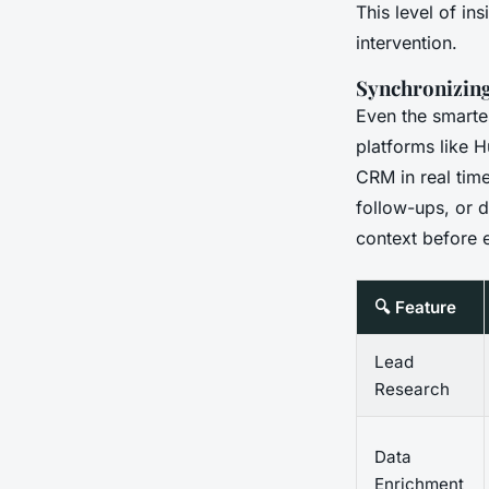
This level of in
intervention.
Synchronizin
Even the smartest
platforms like H
CRM in real time
follow-ups, or d
context before e
🔍 Feature
Lead
Research
Data
Enrichment