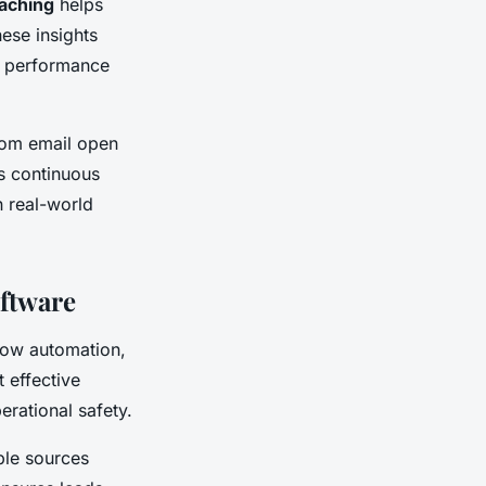
oaching
helps
ese insights
al performance
from email open
is continuous
n real-world
oftware
llow automation,
t effective
erational safety.
able sources