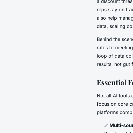
a discount thre
reps stay on tr
also help manage
data, scaling c
Behind the scen
rates to meeting
loop of data col
results, not gut 
Essential 
Not all AI tools
focus on core ca
platforms combin
✅
Multi-sou