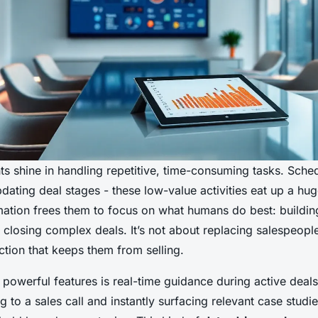
nts shine in handling repetitive, time-consuming tasks. Sche
pdating deal stages - these low-value activities eat up a hu
mation frees them to focus on what humans do best: building
 closing complex deals. It’s not about replacing salespeople;
ction that keeps them from selling.
powerful features is real-time guidance during active deal
ing to a sales call and instantly surfacing relevant case stud