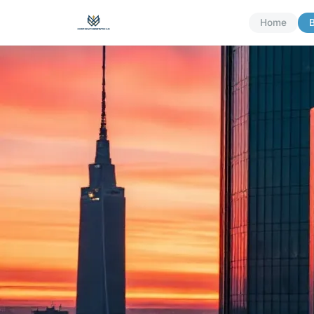
Home
B