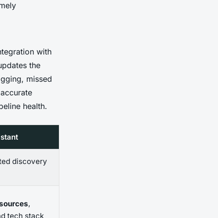
imely
integration with
updates the
gging, missed
 accurate
peline health.
stant
ted discovery
 sources
,
nd tech stack