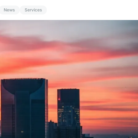
News
Services