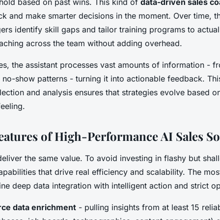
shold based on past wins. This kind of
data-driven sales c
ack and make smarter decisions in the moment. Over time, th
rs identify skill gaps and tailor training programs to actu
oaching across the team without adding overhead.
es, the assistant processes vast amounts of information - 
 no-show patterns - turning it into actionable feedback. Th
lection and analysis ensures that strategies evolve based o
feeling.
Features of High-Performance AI Sales S
 deliver the same value. To avoid investing in flashy but sha
pabilities that drive real efficiency and scalability. The mos
e deep data integration with intelligent action and strict op
rce data enrichment
- pulling insights from at least 15 reli