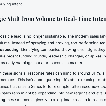
buying intent.
gic Shift from Volume to Real-Time Inten
ossible lead is no longer sustainable. The modern sales l
volume. Instead of spraying and praying, top-performing te
rospecting
, identifying companies showing clear signs they
like recent funding rounds, leadership changes, or spikes i
t as early warnings that a prospect is in market.
 these signals, response rates can jump to around
31 %
, a
 methods. This isn’t about guessing; it’s about reacting to o
nies that raise a Series B, for example, often need new too
ple sales reps might be expanding into new regions and eval
ing these moments gives you a legitimate reason to reach 